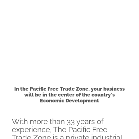
In the Pacific Free Trade Zone, your business
will be in the center of the country´s
Economic Development
With more than 33 years of
experience, The Pacific Free
Trade Zone is a private industrial