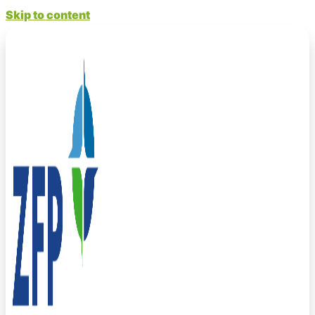
Skip to content