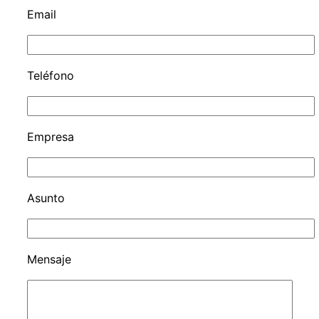
Email
Teléfono
Empresa
Asunto
Mensaje