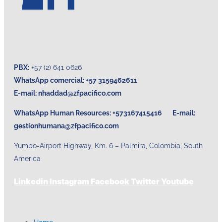
PBX:
+57 (2) 641 0626
WhatsApp comercial: +57 3159462611
E-mail:
nhaddad@zfpacifico.com
WhatsApp Human Resources: +573167415416 E-mail:
gestionhumana@zfpacifico.com
Yumbo-Airport Highway, Km. 6 – Palmira, Colombia, South
America
Linkedin
Instagram
Facebook
Twitter
Youtube