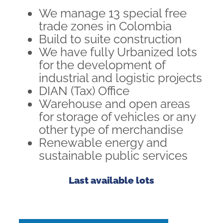
We manage 13 special free
trade zones in Colombia
Build to suite construction
We have fully Urbanized lots
for the development of
industrial and logistic projects
DIAN (Tax) Office
Warehouse and open areas
for storage of vehicles or any
other type of merchandise
Renewable energy and
sustainable public services
Last available lots