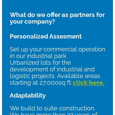
What do we offer as partners for
your company?
Personalized Assesment
Set up your commercial operation
in our industrial park.
Urbanized lots for the
development of industrial and
logistic projects. Available areas
starting at 27.000sq ft
click here.
Adaptability
We build to suite construction.
We have more than 27 years of