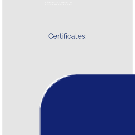
Certificates: