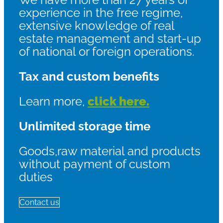
experience in the free regime,
extensive knowledge of real
estate management and start-up
of national or foreign operations.
Tax and custom benefits
Learn more,
click here.
Unlimited storage time
Goods,raw material and products
without payment of custom
duties
Contact us