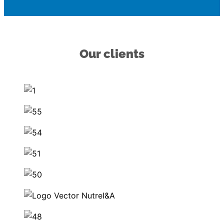
Our clients