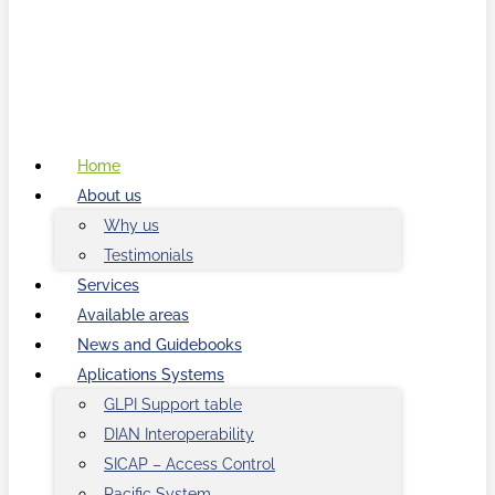
Home
About us
Why us
Testimonials
Services
Available areas
News and Guidebooks
Aplications Systems
GLPI Support table
DIAN Interoperability
SICAP – Access Control
Pacific System