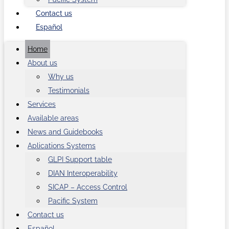
Contact us
Español
Home
About us
Why us
Testimonials
Services
Available areas
News and Guidebooks
Aplications Systems
GLPI Support table
DIAN Interoperability
SICAP – Access Control
Pacific System
Contact us
Español