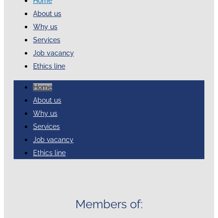
Home
About us
Why us
Services
Job vacancy
Ethics line
Home
About us
Why us
Services
Job vacancy
Ethics line
Members of: