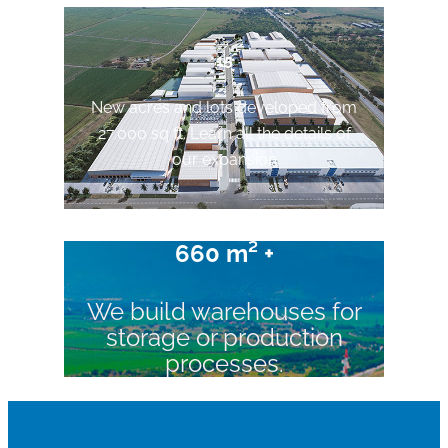
15
New acres and lots developed from
27.000 sq ft. Learn all the details of
our expansion
660 m² +
We build warehouses for
storage or production
processes.