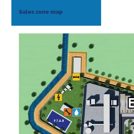
Sales zone map