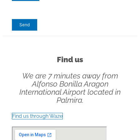
Find us
We are 7 minutes away from
Alfonso Bonilla Aragon
International Airport located in
Palmira.
Find us through Waze