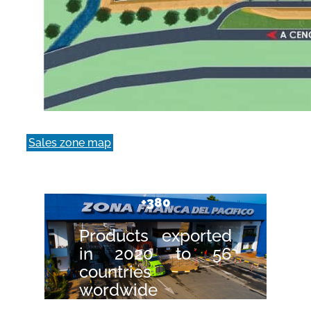
Sales zone map
+380
Products exported
in 2020 to 56
countries
wordwide