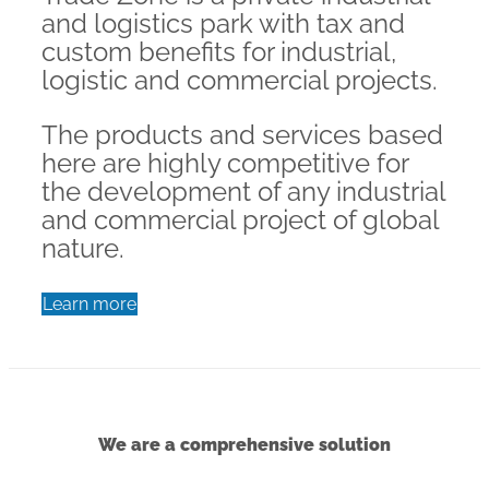
and logistics park with tax and
custom benefits for industrial,
logistic and commercial projects.
The products and services based
here are highly competitive for
the development of any industrial
and commercial project of global
nature.
Learn more
We are a comprehensive solution