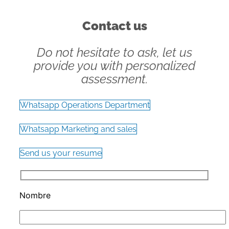
Contact us
Do not hesitate to ask, let us
provide you with personalized
assessment.
Whatsapp Operations Department
Whatsapp Marketing and sales
Send us your resume
Nombre