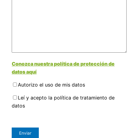
Conozca nuestra política de protección de
datos aquí
Autorizo el uso de mis datos
Leí y acepto la política de tratamiento de
datos