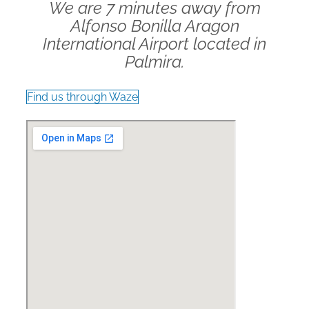
We are 7 minutes away from
Alfonso Bonilla Aragon
International Airport located in
Palmira.
Find us through Waze