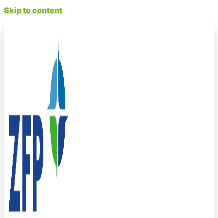
Skip to content