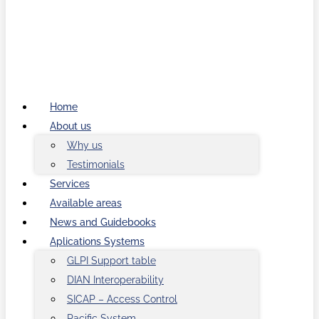
Home
About us
Why us
Testimonials
Services
Available areas
News and Guidebooks
Aplications Systems
GLPI Support table
DIAN Interoperability
SICAP – Access Control
Pacific System