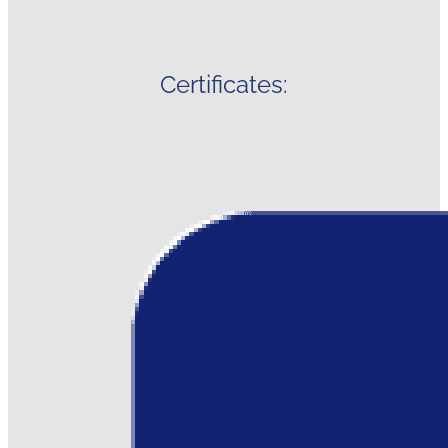
Certificates: