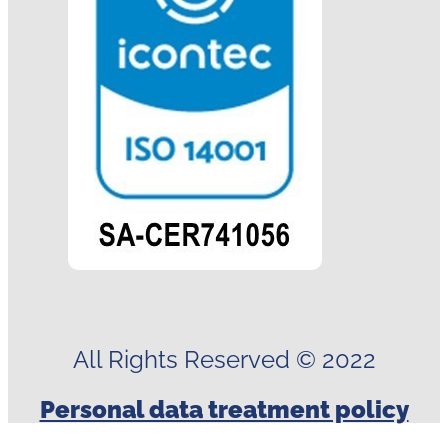
All Rights Reserved © 2022
Personal data treatment policy