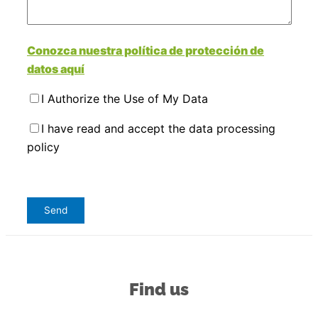
Conozca nuestra política de protección de
datos aquí
I Authorize the Use of My Data
I have read and accept the data processing
policy
Find us