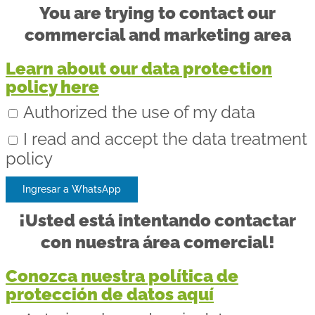
You are trying to contact our
commercial and marketing area
Learn about our data protection
policy here
Authorized the use of my data
I read and accept the data treatment
policy
Ingresar a WhatsApp
¡Usted está intentando contactar
con nuestra área comercial!
Conozca nuestra política de
protección de datos aquí