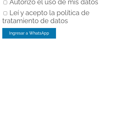
Autorizo el uso de mis datos
Leí y acepto la política de
tratamiento de datos
Ingresar a WhatsApp