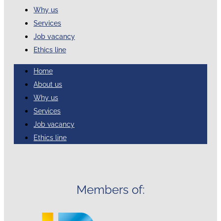
Why us
Services
Job vacancy
Ethics line
Home
About us
Why us
Services
Job vacancy
Ethics line
Members of: