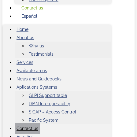
Contact us
Español
Home
About us
Why us
Testimonials
Services
Available areas
News and Guidebooks
Aplications Systems
GLPI Support table
DIAN Interoperability
SICAP – Access Control
Pacific System
Contact us
Español