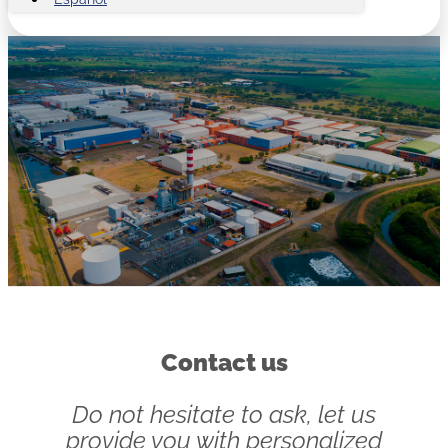
Contact us
Do not hesitate to ask, let us
provide you with personalized