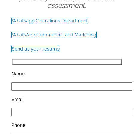
assessment.
Whatsapp Operations Department
WhatsApp Commercial and Marketing
Send us your resume
Name
Email
Phone