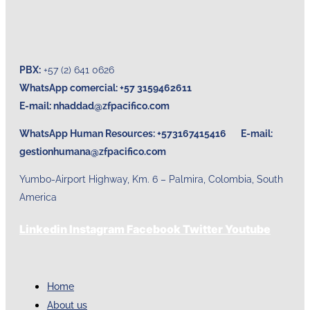
PBX:
+57 (2) 641 0626
WhatsApp comercial: +57 3159462611
E-mail:
nhaddad@zfpacifico.com
WhatsApp Human Resources: +573167415416 E-mail:
gestionhumana@zfpacifico.com
Yumbo-Airport Highway, Km. 6 – Palmira, Colombia, South
America
Linkedin
Instagram
Facebook
Twitter
Youtube
Home
About us