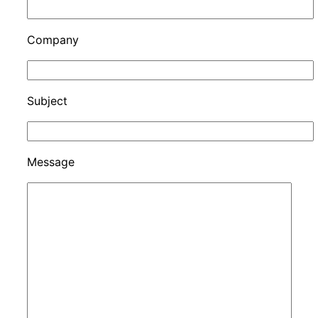
Company
Subject
Message