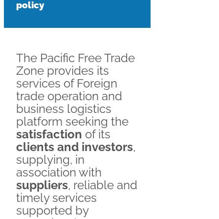
policy
The Pacific Free Trade
Zone provides its
services of Foreign
trade operation and
business logistics
platform seeking the
satisfaction
of its
clients and investors
,
supplying, in
association with
suppliers
, reliable and
timely services
supported by