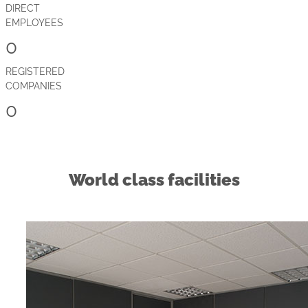
DIRECT
EMPLOYEES
0
REGISTERED
COMPANIES
0
World class facilities