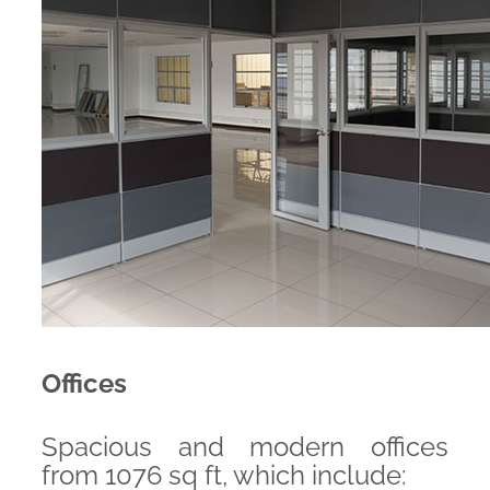
Offices
Spacious and modern offices
from 1076 sq ft, which include: