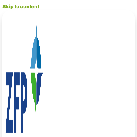
Skip to content