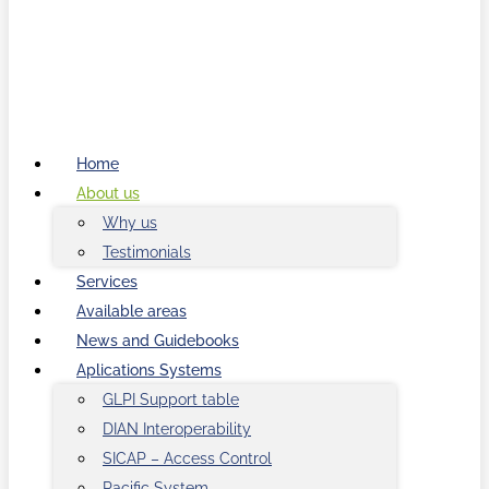
Home
About us
Why us
Testimonials
Services
Available areas
News and Guidebooks
Aplications Systems
GLPI Support table
DIAN Interoperability
SICAP – Access Control
Pacific System