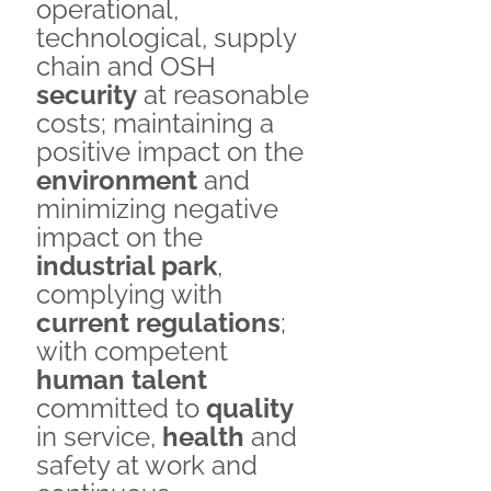
operational,
technological, supply
chain and OSH
security
at reasonable
costs; maintaining a
positive impact on the
environment
and
minimizing negative
impact on the
industrial park
,
complying with
current regulations
;
with competent
human talent
committed to
quality
in service,
health
and
safety at work and