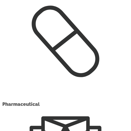
Pharmaceutical