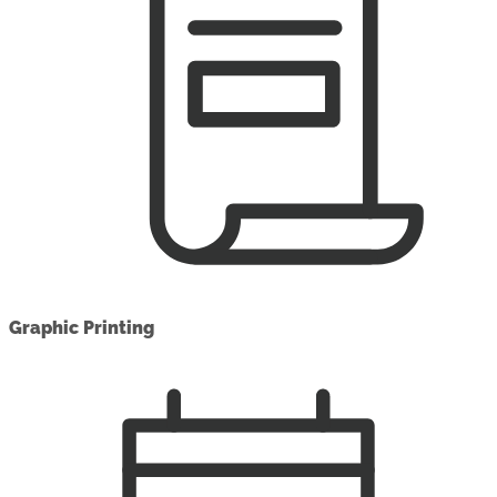
Graphic Printing