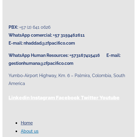
PBX:
+57 (2) 641 0626
WhatsApp comercial: +57 3159462611
E-mail:
nhaddad@zfpacifico.com
WhatsApp Human Resources: +573167415416 E-mail:
gestionhumana@zfpacifico.com
Yumbo-Airport Highway, Km. 6 – Palmira, Colombia, South
America
Linkedin
Instagram
Facebook
Twitter
Youtube
Home
About us