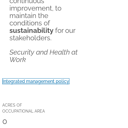
continuous
improvement, to
maintain the
conditions of
sustainability
for our
stakeholders.
Security and Health at
Work
Integrated management policy
ACRES OF
OCCUPATIONAL AREA
0