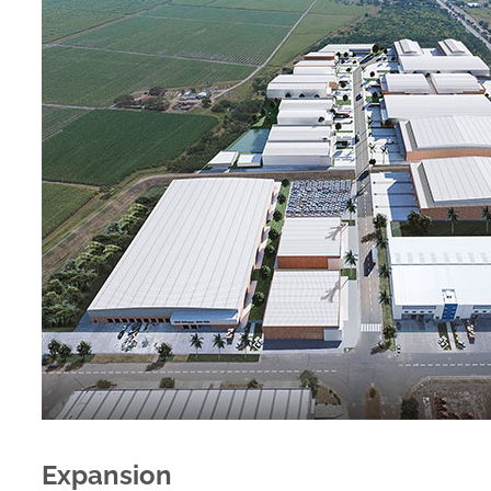
Expansion