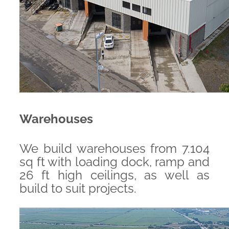
Warehouses
We build warehouses from 7.104
sq ft with loading dock, ramp and
26 ft high ceilings, as well as
build to suit projects.