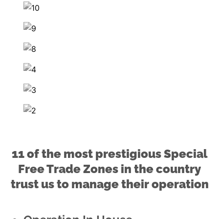
11 of the most prestigious Special
Free Trade Zones in the country
trust us to manage their operation