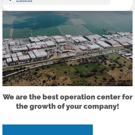
We are the best operation center for
the growth of your company!