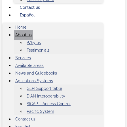
Contact us
Español
Home
About us
Why us
Testimonials
Services
Available areas
News and Guidebooks
Aplications Systems
GLPI Support table
DIAN Interoperability
SICAP – Access Control
Pacific System
Contact us
Español