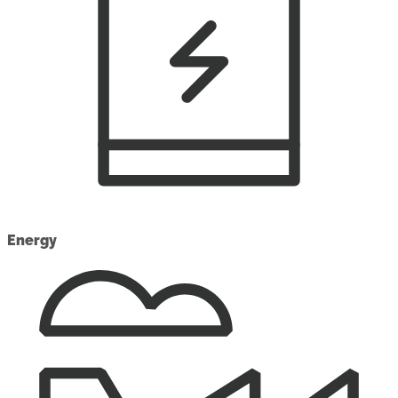
Energy