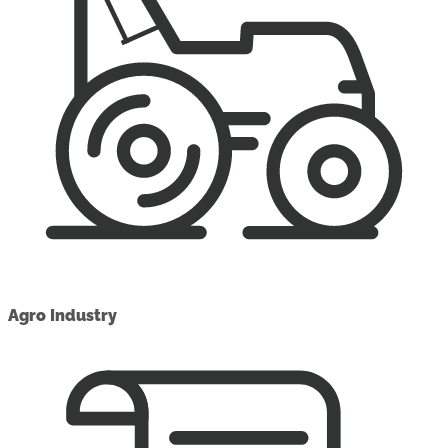
Agro Industry