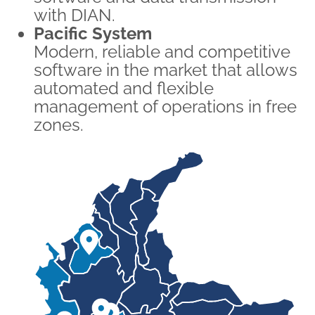
with DIAN.
Pacific System
Modern, reliable and competitive
software in the market that allows
automated and flexible
management of operations in free
zones.