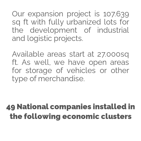
Our expansion project is 107.639
sq ft with fully urbanized lots for
the development of industrial
and logistic projects.
Available areas start at 27.000sq
ft. As well, we have open areas
for storage of vehicles or other
type of merchandise.
49 National companies installed in
the following economic clusters