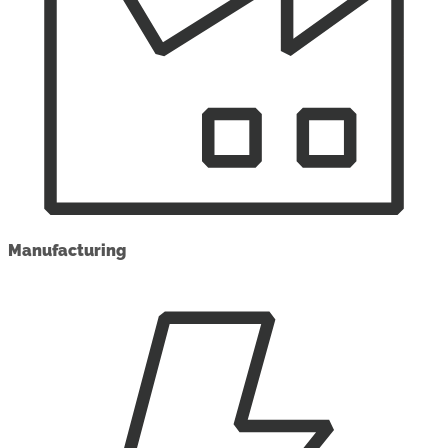
Manufacturing