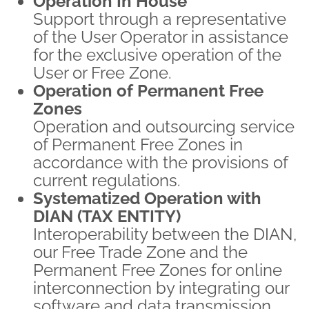
Operation In House
Support through a representative
of the User Operator in assistance
for the exclusive operation of the
User or Free Zone.
Operation of Permanent Free
Zones
Operation and outsourcing service
of Permanent Free Zones in
accordance with the provisions of
current regulations.
Systematized Operation with
DIAN (TAX ENTITY)
Interoperability between the DIAN,
our Free Trade Zone and the
Permanent Free Zones for online
interconnection by integrating our
software and data transmission