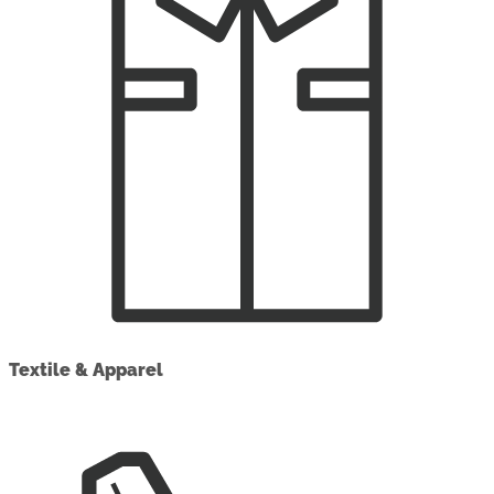
Textile & Apparel