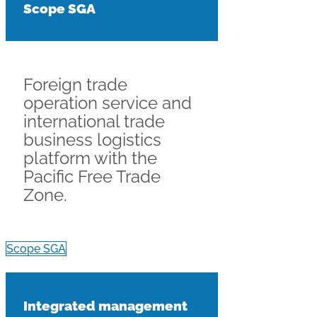
Scope SGA
Foreign trade
operation service and
international trade
business logistics
platform with the
Pacific Free Trade
Zone.
Scope SGA
Integrated management