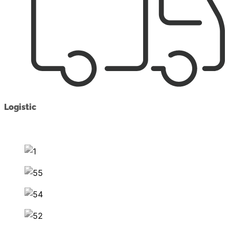
Logistic