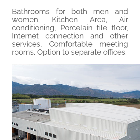
Bathrooms for both men and
women, Kitchen Area, Air
conditioning, Porcelain tile floor,
Internet connection and other
services, Comfortable meeting
rooms, Option to separate offices.