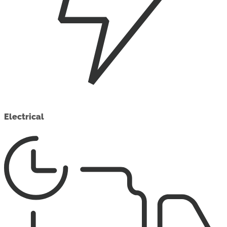
Electrical