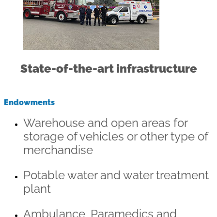
State-of-the-art infrastructure
Endowments
Warehouse and open areas for
storage of vehicles or other type of
merchandise
Potable water and water treatment
plant
Ambulance, Paramedics and