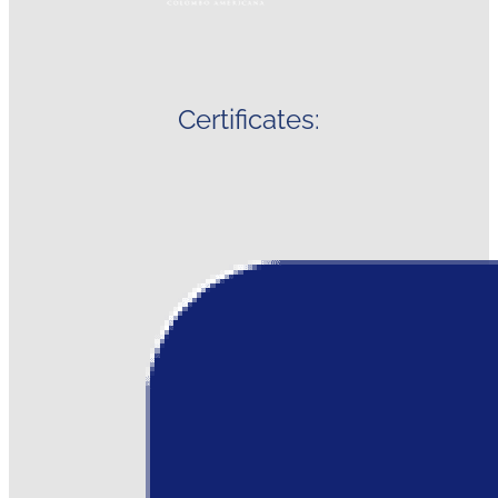
Certificates: