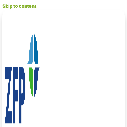
Skip to content