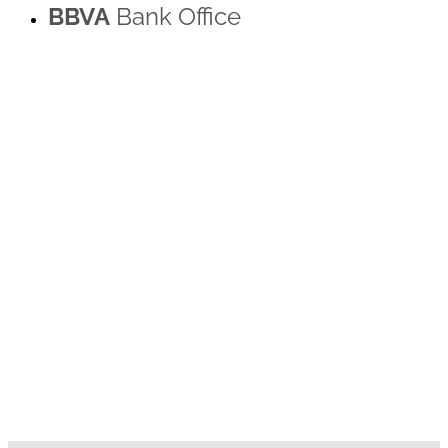
BBVA
Bank Office