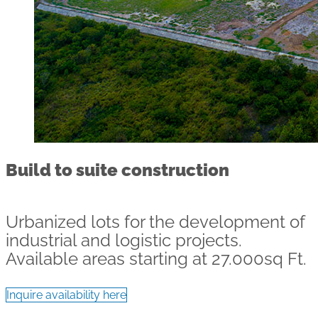
Build to suite construction
Urbanized lots for the development of
industrial and logistic projects.
Available areas starting at 27.000sq Ft.
Inquire availability here