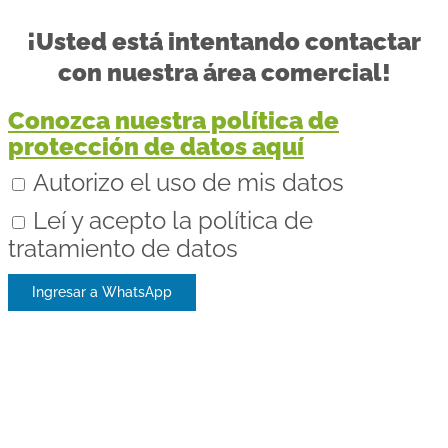
¡Usted está intentando contactar
con nuestra área comercial!
Conozca nuestra política de
protección de datos aquí
Autorizo el uso de mis datos
Leí y acepto la política de
tratamiento de datos
Ingresar a WhatsApp