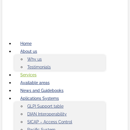
Home
About us
Why us
Testimonials
Services
Available areas
News and Guidebooks
Aplications Systems
GLPI Support table
DIAN Interoperability
SICAP – Access Control
Pacific System