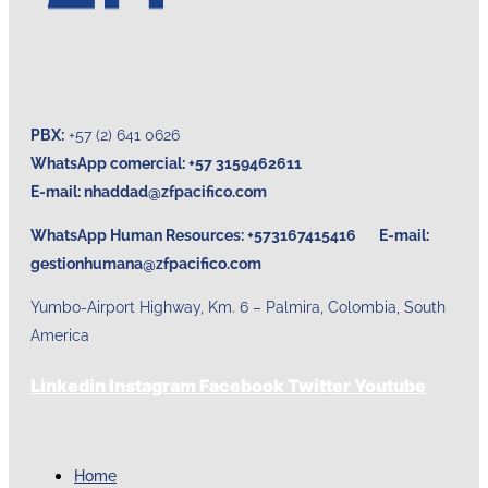
PBX:
+57 (2) 641 0626
WhatsApp comercial: +57 3159462611
E-mail:
nhaddad@zfpacifico.com
WhatsApp Human Resources: +573167415416 E-mail:
gestionhumana@zfpacifico.com
Yumbo-Airport Highway, Km. 6 – Palmira, Colombia, South
America
Linkedin
Instagram
Facebook
Twitter
Youtube
Home