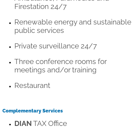
Firestation 24/7
Renewable energy and sustainable
public services
Private surveillance 24/7
Three conference rooms for
meetings and/or training
Restaurant
Complementary Services
DIAN
TAX Office