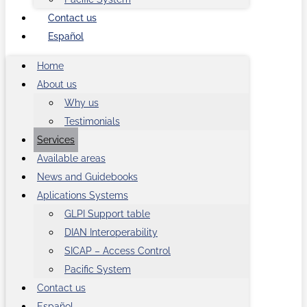
Contact us
Español
Home
About us
Why us
Testimonials
Services
Available areas
News and Guidebooks
Aplications Systems
GLPI Support table
DIAN Interoperability
SICAP – Access Control
Pacific System
Contact us
Español