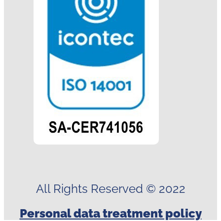
All Rights Reserved © 2022
Personal data treatment policy