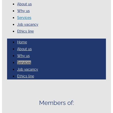
About us
Why us
Services
Job vacancy
Ethics line
Home
About us
Why us
Services
Job vacancy
Ethics line
Members of: