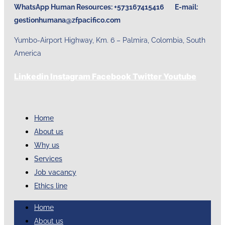
WhatsApp Human Resources: +573167415416 E-mail:
gestionhumana@zfpacifico.com
Yumbo-Airport Highway, Km. 6 – Palmira, Colombia, South
America
Linkedin
Instagram
Facebook
Twitter
Youtube
Home
About us
Why us
Services
Job vacancy
Ethics line
Home
About us