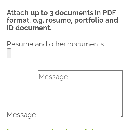
Attach up to 3 documents in PDF
format, e.g. resume, portfolio and
ID document.
Resume and other documents
Message