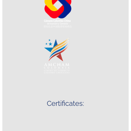
Certificates: