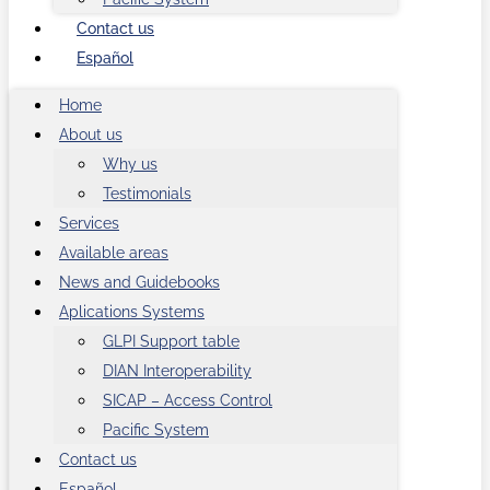
Contact us
Español
Home
About us
Why us
Testimonials
Services
Available areas
News and Guidebooks
Aplications Systems
GLPI Support table
DIAN Interoperability
SICAP – Access Control
Pacific System
Contact us
Español