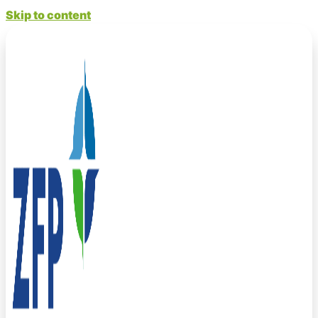
Skip to content