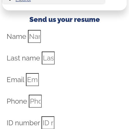
Send us your resume
Name
Last name
Email
Phone
ID number