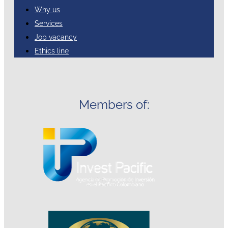
Why us
Services
Job vacancy
Ethics line
Members of: