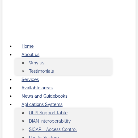
Home
About us
Why us
Testimonials
Services
Available areas
News and Guidebooks
Aplications Systems
GLPI Support table
DIAN Interoperability
SICAP – Access Control
Pacific System