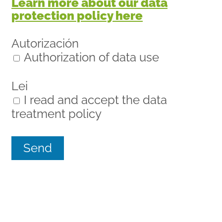
Learn more about our data
protection policy here
Autorización
Authorization of data use
Lei
I read and accept the data
treatment policy
Send