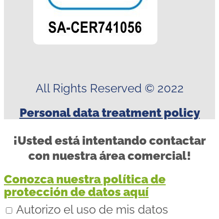
All Rights Reserved © 2022
Personal data treatment policy
¡Usted está intentando contactar
con nuestra área comercial!
Conozca nuestra política de
protección de datos aquí
Autorizo el uso de mis datos