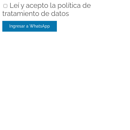
Leí y acepto la política de
tratamiento de datos
Ingresar a WhatsApp