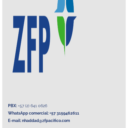
PBX:
+57 (2) 641 0626
WhatsApp comercial: +57 3159462611
E-mail:
nhaddad@zfpacifico.com