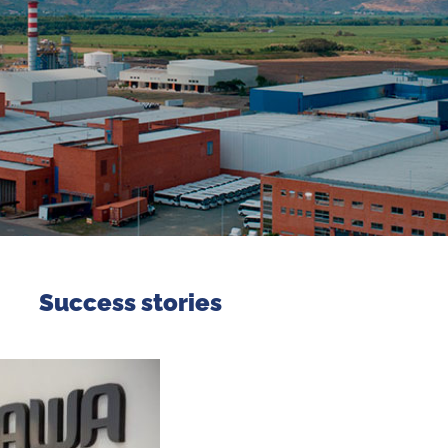
Success stories