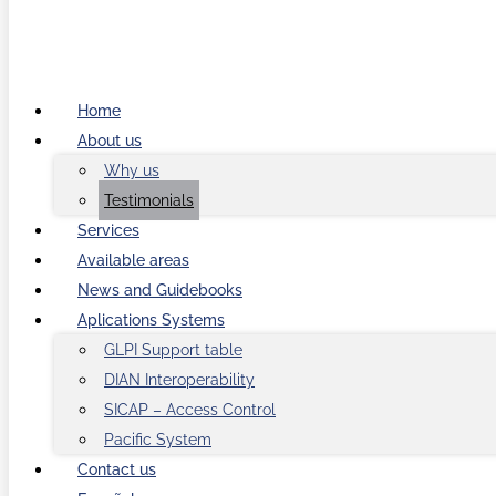
Home
About us
Why us
Testimonials
Services
Available areas
News and Guidebooks
Aplications Systems
GLPI Support table
DIAN Interoperability
SICAP – Access Control
Pacific System
Contact us