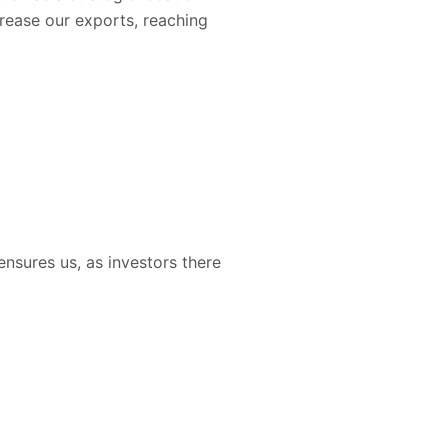
crease our exports, reaching
nsures us, as investors there