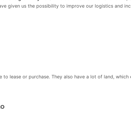
have given us the possibility to improve our logistics and in
to lease or purchase. They also have a lot of land, which e
to