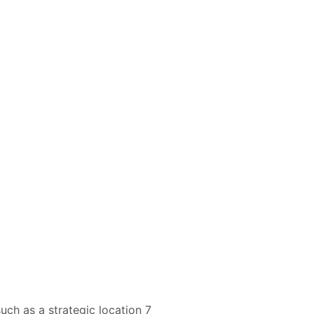
uch as a strategic location 7