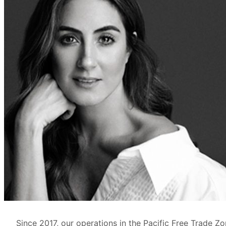
Since 2017, our operations in the Pacific Free Trade 