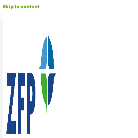
Skip to content