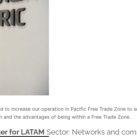
d to increase our operation in Pacific Free Trade Zone to s
on and the advantages of being within a Free Trade Zone.
er for LATAM
Sector: Networks and com