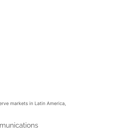
erve markets in Latin America,
munications