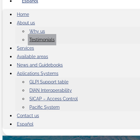
Español
Home
About us
Why us
Testimonials
Services
Available areas
News and Guidebooks
Aplications Systems
GLPI Support table
DIAN Interoperability
SICAP – Access Control
Pacific System
Contact us
Español