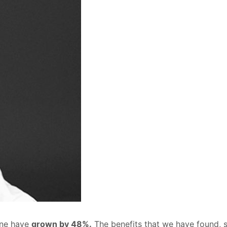
Zone have
grown by 48%.
The benefits that we have found, s