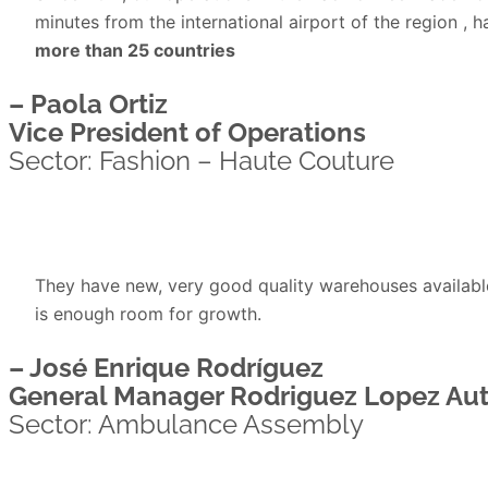
minutes from the international airport of the region , 
more than 25 countries
– Paola Ortiz
Vice President of Operations
Sector: Fashion – Haute Couture
They have new, very good quality warehouses available 
is enough room for growth.
– José Enrique Rodríguez
General Manager Rodriguez Lopez Au
Sector: Ambulance Assembly