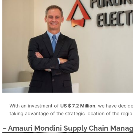
With an investment of
US $ 7.2 Million
, we have decide
taking advantage of the strategic location of the regi
– Amauri Mondini
Supply Chain Manag